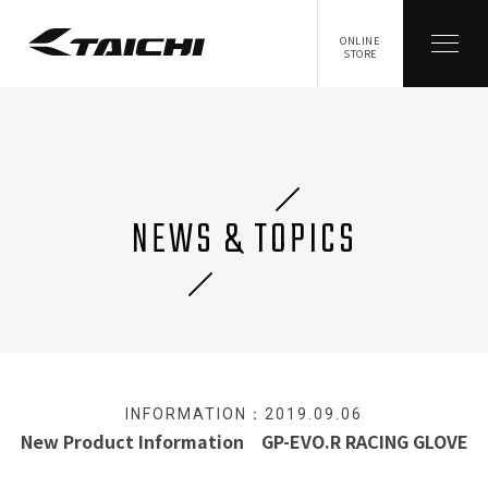
ONLINE
STORE
NEWS & TOPICS
INFORMATION：2019.09.06
New Product Information GP-EVO.R RACING GLOVE