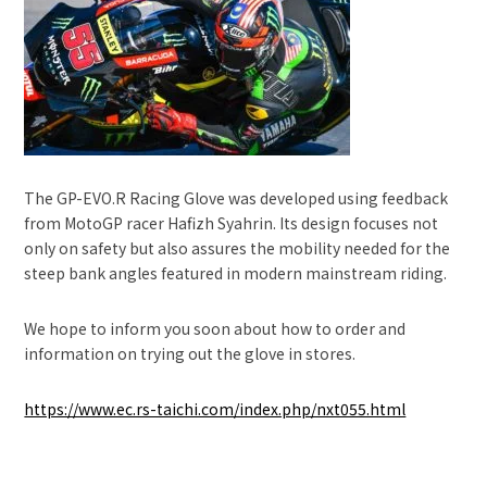
The GP-EVO.R Racing Glove was developed using feedback
from MotoGP racer Hafizh Syahrin. Its design focuses not
only on safety but also assures the mobility needed for the
steep bank angles featured in modern mainstream riding.
We hope to inform you soon about how to order and
information on trying out the glove in stores.
https://www.ec.rs-taichi.com/index.php/nxt055.html