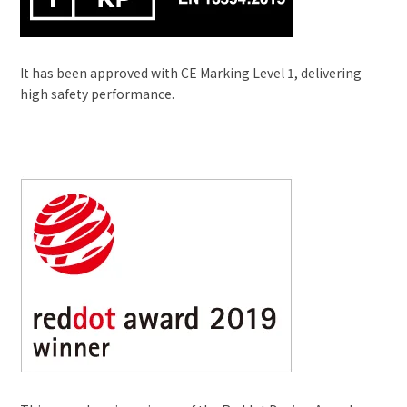
It has been approved with CE Marking Level 1, delivering
high safety performance.