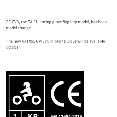
GP-EVO, the TAICHI racing glove flagship model, has had a
model change.
The new NXT055 GP-EVO.R Racing Glove will be available
October.