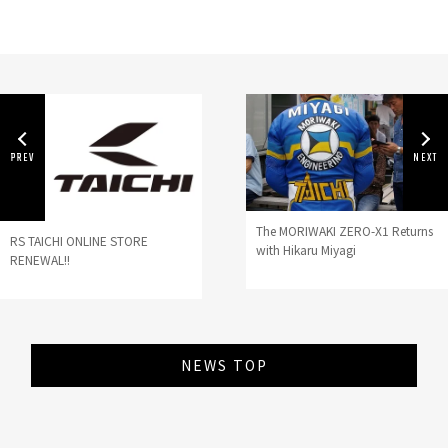
The MORIWAKI ZERO-X1 Returns
RS TAICHI ONLINE STORE
with Hikaru Miyagi
RENEWAL!!
NEWS TOP