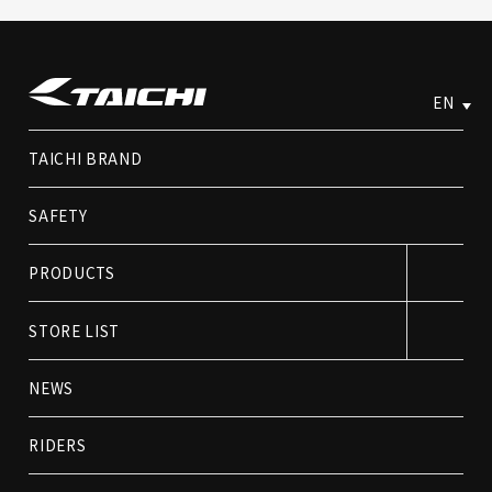
EN
TAICHI BRAND
SAFETY
PRODUCTS
STORE LIST
NEWS
RIDERS