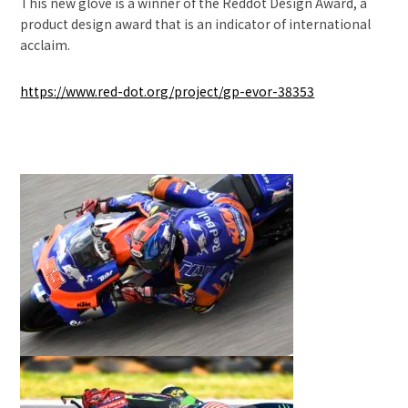
This new glove is a winner of the Reddot Design Award, a
product design award that is an indicator of international
acclaim.
https://www.red-dot.org/project/gp-evor-38353