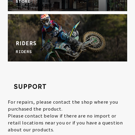
STORE
RIDERS
RIDERS
SUPPORT
For repairs, please contact the shop where you
purchased the product.
Please contact below if there are no import or
retail locations near you or if you have a question
about our products.