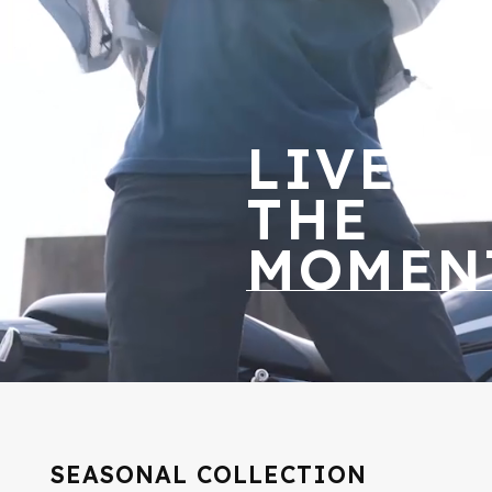
LIVE
THE
MOMEN
SEASONAL COLLECTION