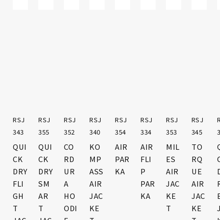
RSJ
RSJ
RSJ
RSJ
RSJ
RSJ
RST
RSJ
RST
RSJ
RST
343
355
352
340
354
334
469
353
468
345
470
R
QUI
QUI
CO
KO
AIR
AIR
UR
MIL
ST
TO
VOL
CK
CK
RD
MP
PAR
FLI
BA
ES
RO
RQ
T
DRY
DRY
UR
ASS
KA
P
N
AIR
KE
UE
AIR
FLI
SM
A
AIR
PAR
AIR
JAC
AIR
AIR
GL
C
GH
AR
HO
JAC
KA
GL
KE
GL
JAC
OVE
T
T
ODI
KE
OVE
T
OVE
KE
S