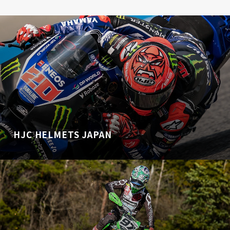
HJC HELMETS JAPAN