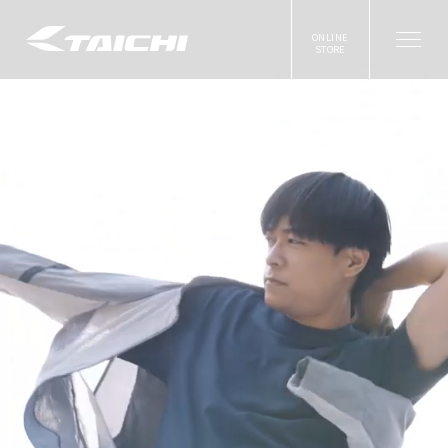
ONLINE
STORE