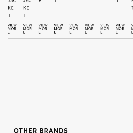
JAC
JAC
E
T
S
S
T
KE
KE
T
T
W
VIEW
VIEW
VIEW
VIEW
VIEW
VIEW
VIEW
VIEW
R
MOR
MOR
MOR
MOR
MOR
MOR
MOR
MOR
E
E
E
E
E
E
E
E
VIEW
VIEW
VIEW
MOR
MOR
MOR
E
E
E
OTHER BRANDS