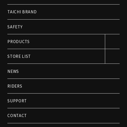
TAICHI BRAND
SAFETY
PRODUCTS
STORE LIST
NEWS
RIDERS
SUPPORT
CONTACT