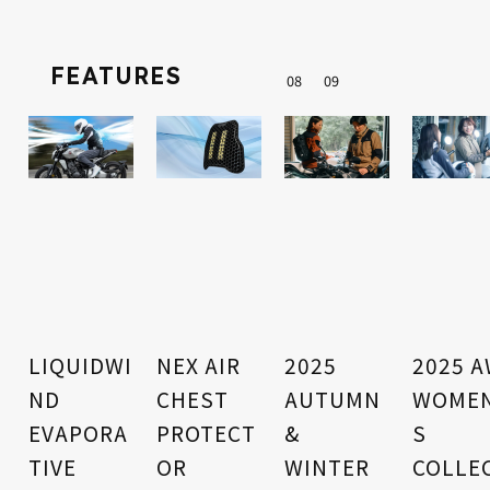
FEATURES
0
8
0
9
LIQUIDWI
NEX AIR
2025
2025 
ND
CHEST
AUTUMN
WOMEN
EVAPORA
PROTECT
&
S
TIVE
OR
WINTER
COLLE