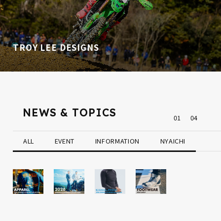
TROY LEE DESIGNS
NEWS & TOPICS
0
1
0
4
ALL
EVENT
INFORMATION
NYAICHI