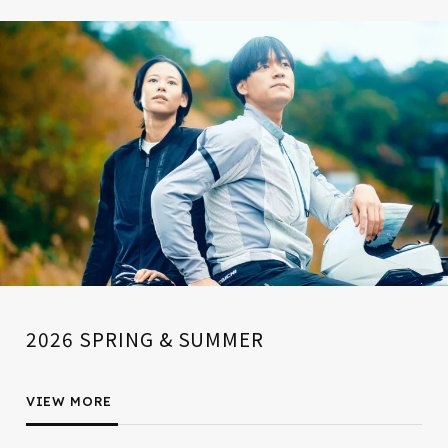
2026 SPRING & SUMMER
VIEW MORE