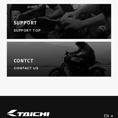
SUPPORT
SUPPORT TOP
CONTCT
CONTACT US
EN