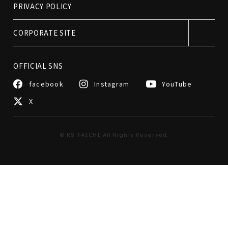
PRIVACY POLICY
CORPORATE SITE
OFFICIAL SNS
facebook
Instagram
YouTube
X
© RS TAICHI All Rights Reserved.