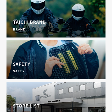
TAICHI BRAND
BRAND
SAFETY
SAFTY
STORE LIST