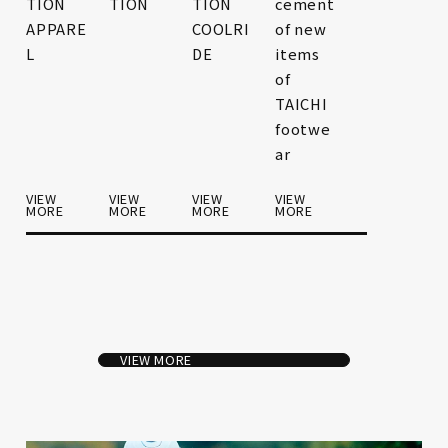
TION
TION
TION
cement
APPARE
COOLRI
of new
L
DE
items
of
TAICHI
footwe
ar
VIEW
VIEW
VIEW
VIEW
MORE
MORE
MORE
MORE
VIEW MORE