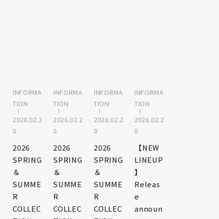
INFORMA
INFORMA
INFORMA
INFORMA
TION
TION
TION
TION
2026.02.2
2026.02.2
2026.02.2
2026.02.2
0
0
0
0
2026
2026
2026
【NEW
SPRING
SPRING
SPRING
LINEUP
＆
＆
＆
】
SUMME
SUMME
SUMME
Releas
R
R
R
e
COLLEC
COLLEC
COLLEC
announ