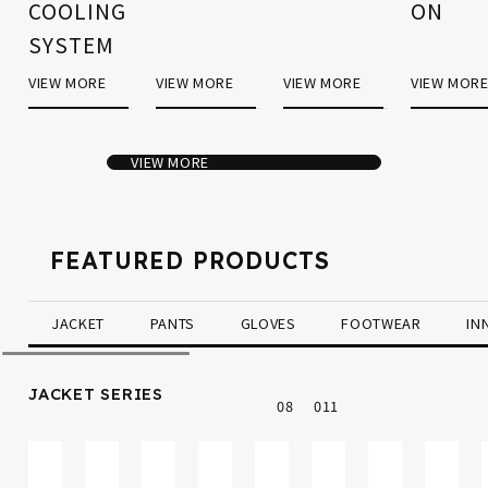
COOLING
ON
SYSTEM
VIEW MORE
VIEW MORE
VIEW MORE
VIEW MOR
VIEW MORE
FEATURED PRODUCTS
JACKET
PANTS
GLOVES
FOOTWEAR
IN
JACKET SERIES
0
8
0
11