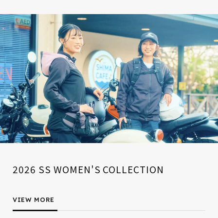
2026 SS WOMEN'S COLLECTION
VIEW MORE